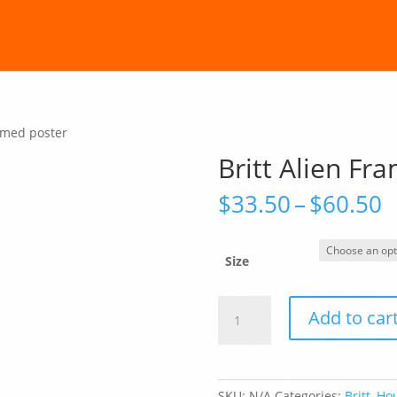
ramed poster
Britt Alien Fr
P
$
33.50
–
$
60.50
r
$
t
Size
$
Britt
Add to car
Alien
Framed
poster
quantity
SKU:
N/A
Categories:
Britt
,
Hou