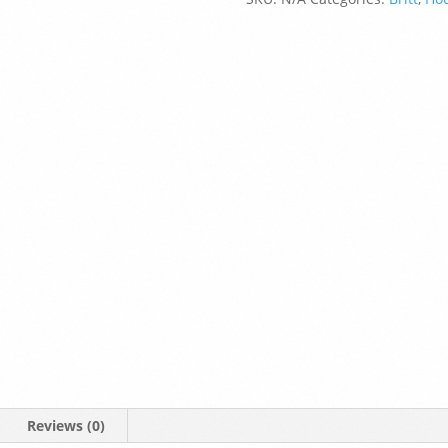
Reviews (0)