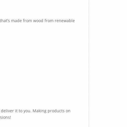
e that’s made from wood from renewable
 deliver it to you. Making products on
sions!