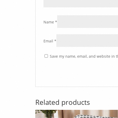
Name
*
Email
*
Save my name, email, and website in t
Related products