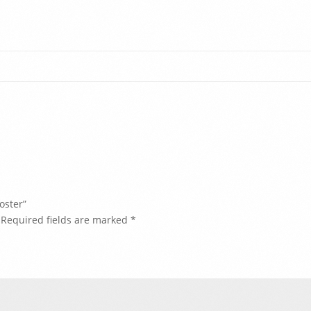
oster”
Required fields are marked
*