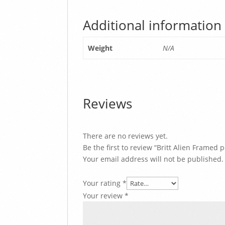
Additional information
Weight
N/A
Reviews
There are no reviews yet.
Be the first to review “Britt Alien Framed p
Your email address will not be published.
Your rating
*
Your review
*