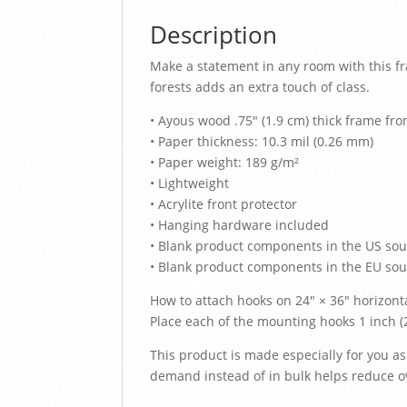
Description
Make a statement in any room with this f
forests adds an extra touch of class.
• Ayous wood .75″ (1.9 cm) thick frame fr
• Paper thickness: 10.3 mil (0.26 mm)
• Paper weight: 189 g/m²
• Lightweight
• Acrylite front protector
• Hanging hardware included
• Blank product components in the US so
• Blank product components in the EU sou
How to attach hooks on 24″ × 36″ horizont
Place each of the mounting hooks 1 inch 
This product is made especially for you as
demand instead of in bulk helps reduce o