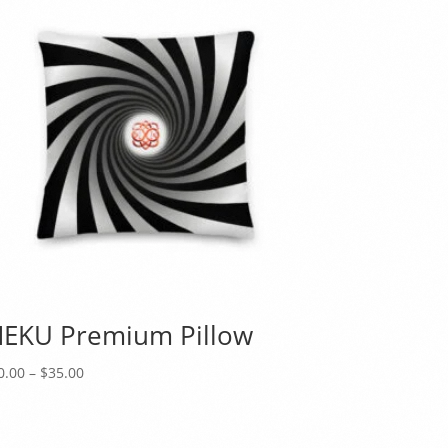
EKU Premium Pillow
Price
0.00
–
$
35.00
range:
$30.00
through