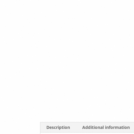
Description
Additional information