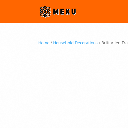
Home
/
Household Decorations
/ Britt Alien F