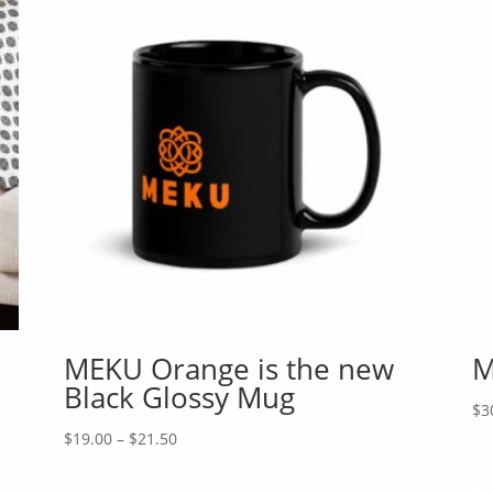
MEKU Orange is the new
M
Black Glossy Mug
$
3
Price
$
19.00
–
$
21.50
range:
$19.00