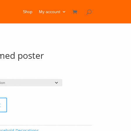
Shop
My account
amed poster
rice
ange:
33.50
hrough
60.50
t
sehold Decorations