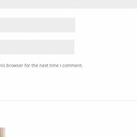
his browser for the next time I comment.