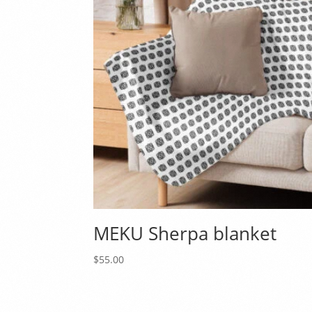
MEKU Sherpa blanket
$
55.00