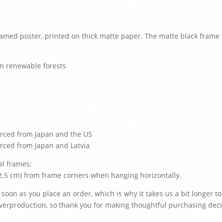
ramed poster, printed on thick matte paper. The matte black fram
om renewable forests
urced from Japan and the US
rced from Japan and Latvia
al frames:
(2.5 cm) from frame corners when hanging horizontally.
 soon as you place an order, which is why it takes us a bit longer to
verproduction, so thank you for making thoughtful purchasing deci