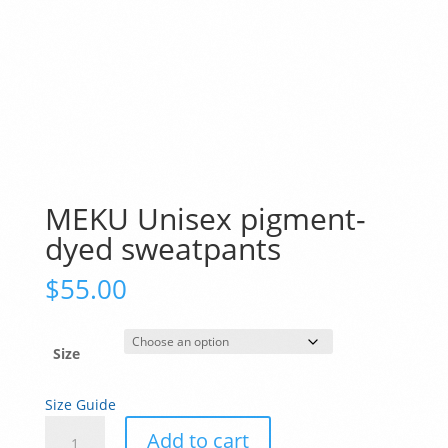
MEKU Unisex pigment-
dyed sweatpants
$
55.00
Size
Size Guide
MEKU
Add to cart