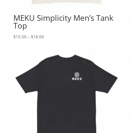
MEKU Simplicity Men’s Tank
Top
Price
$
15.50
–
$
18.00
range:
$15.50
through
$18.00