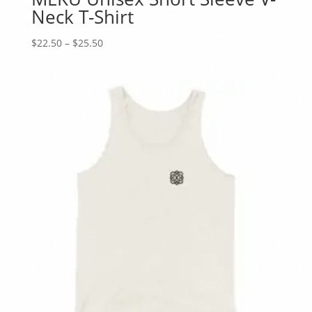
Neck T-Shirt
Price
$
22.50
–
$
25.50
range:
$22.50
through
$25.50