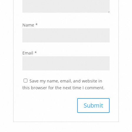
Name
*
Email
*
Save my name, email, and website in
this browser for the next time I comment.