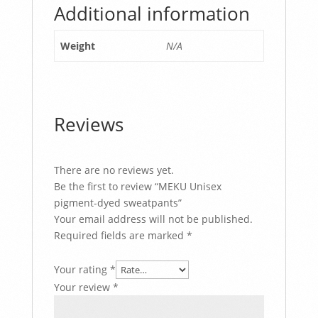
Additional information
Weight
N/A
Reviews
There are no reviews yet.
Be the first to review “MEKU Unisex
pigment-dyed sweatpants”
Your email address will not be published.
Required fields are marked
*
Your rating
*
Your review
*