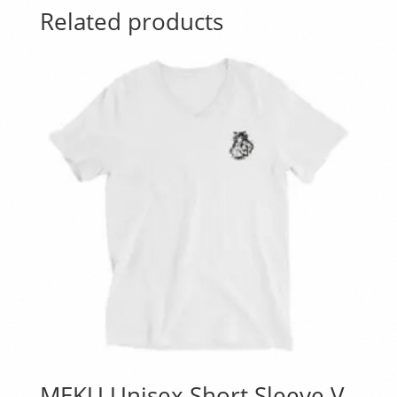
Related products
MEKU Unisex Short Sleeve V-