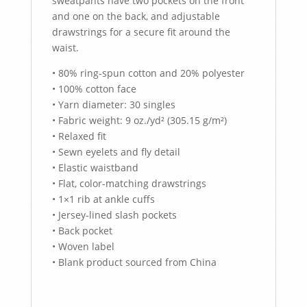
sweatpants have two pockets on the front
and one on the back, and adjustable
drawstrings for a secure fit around the
waist.
• 80% ring-spun cotton and 20% polyester
• 100% cotton face
• Yarn diameter: 30 singles
• Fabric weight: 9 oz./yd² (305.15 g/m²)
• Relaxed fit
• Sewn eyelets and fly detail
• Elastic waistband
• Flat, color-matching drawstrings
• 1×1 rib at ankle cuffs
• Jersey-lined slash pockets
• Back pocket
• Woven label
• Blank product sourced from China