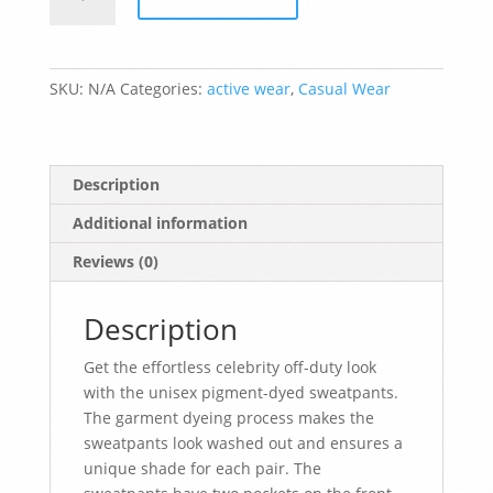
Unisex
pigment-
dyed
sweatpants
SKU:
N/A
Categories:
active wear
,
Casual Wear
quantity
Description
Additional information
Reviews (0)
Description
Get the effortless celebrity off-duty look
with the unisex pigment-dyed sweatpants.
The garment dyeing process makes the
sweatpants look washed out and ensures a
unique shade for each pair. The