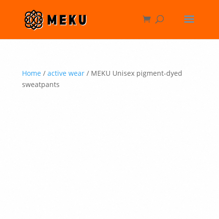
Home
/
active wear
/ MEKU Unisex pigment-dyed
sweatpants