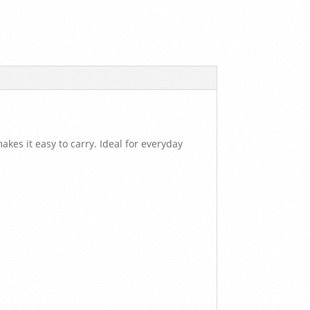
akes it easy to carry. Ideal for everyday