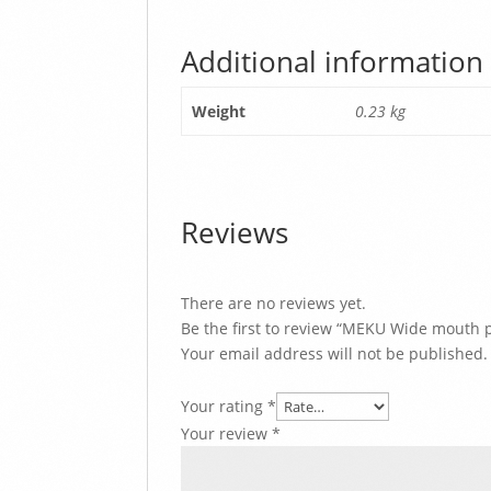
Additional information
Weight
0.23 kg
Reviews
There are no reviews yet.
Be the first to review “MEKU Wide mouth p
Your email address will not be published.
Your rating
*
Your review
*