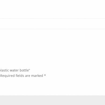
lastic water bottle”
Required fields are marked
*