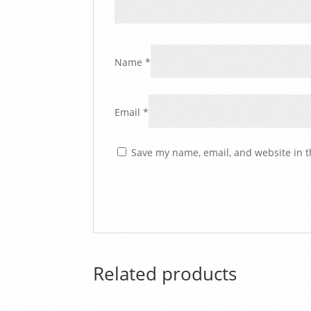
Name
*
Email
*
Save my name, email, and website in t
Related products