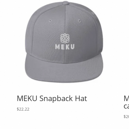
d
MEKU Snapback Hat
M
c
$
22.22
$
2