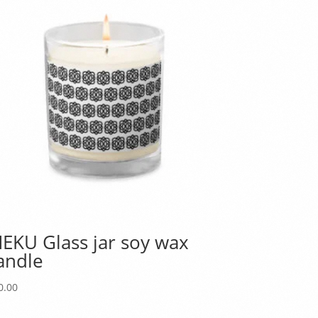
EKU Glass jar soy wax
andle
0.00