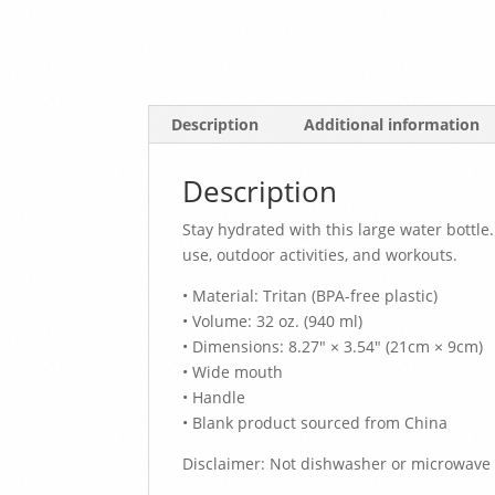
Description
Additional information
Description
Stay hydrated with this large water bottle.
use, outdoor activities, and workouts.
• Material: Tritan (BPA-free plastic)
• Volume: 32 oz. (940 ml)
• Dimensions: 8.27″ × 3.54″ (21cm × 9cm)
• Wide mouth
• Handle
• Blank product sourced from China
Disclaimer: Not dishwasher or microwave