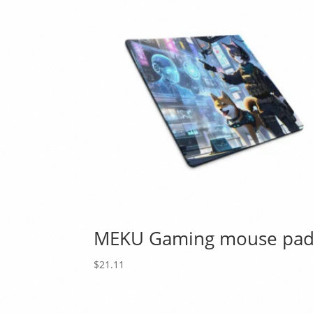
MEKU Gaming mouse pa
$
21.11