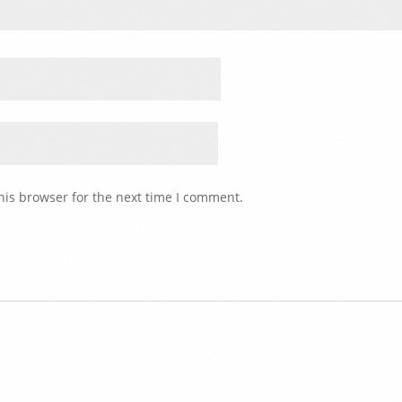
his browser for the next time I comment.