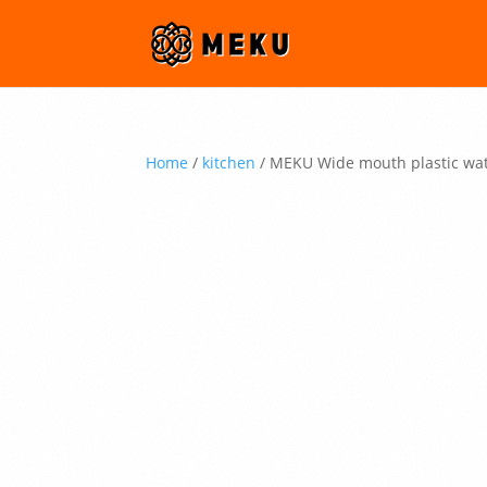
Home
/
kitchen
/ MEKU Wide mouth plastic wat