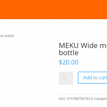
er bottle
MEKU Wide mou
bottle
$
20.00
MEKU
Add to car
Wide
mouth
plastic
water
SKU:
6757B87DCFECA
Categor
bottle