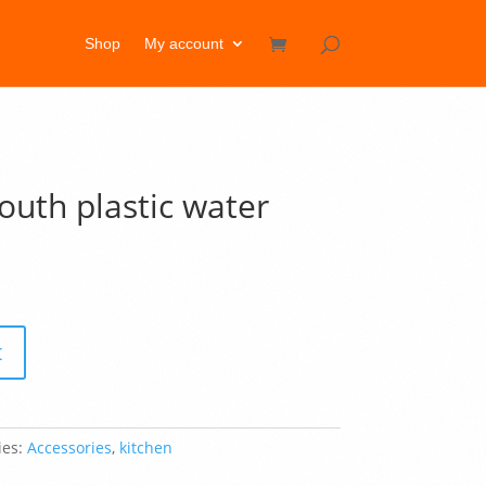
Shop
My account
th plastic water
t
ies:
Accessories
,
kitchen