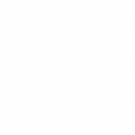
quantity