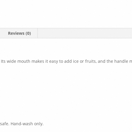
Reviews (0)
 Its wide mouth makes it easy to add ice or fruits, and the handle m
 safe. Hand-wash only.