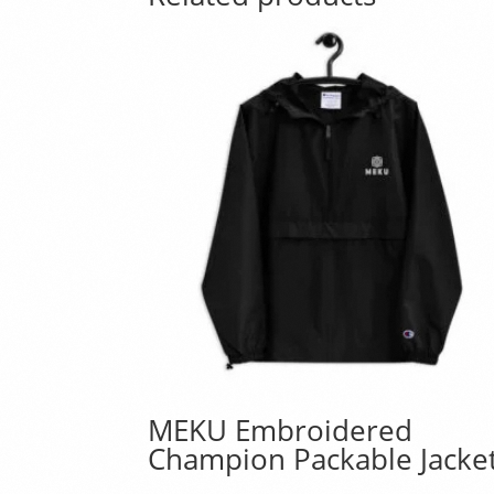
MEKU Embroidered
Champion Packable Jacke