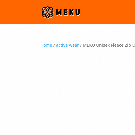
Home
/
active wear
/ MEKU Unisex Fleece Zip 