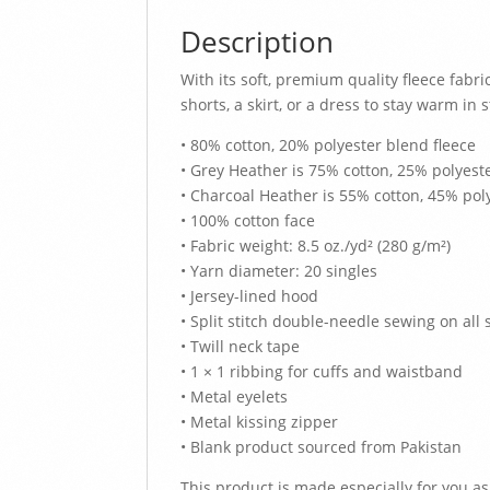
Description
With its soft, premium quality fleece fabric
shorts, a skirt, or a dress to stay warm in s
• 80% cotton, 20% polyester blend fleece
• Grey Heather is 75% cotton, 25% polyest
• Charcoal Heather is 55% cotton, 45% pol
• 100% cotton face
• Fabric weight: 8.5 oz./yd² (280 g/m²)
• Yarn diameter: 20 singles
• Jersey-lined hood
• Split stitch double-needle sewing on all
• Twill neck tape
• 1 × 1 ribbing for cuffs and waistband
• Metal eyelets
• Metal kissing zipper
• Blank product sourced from Pakistan
This product is made especially for you as