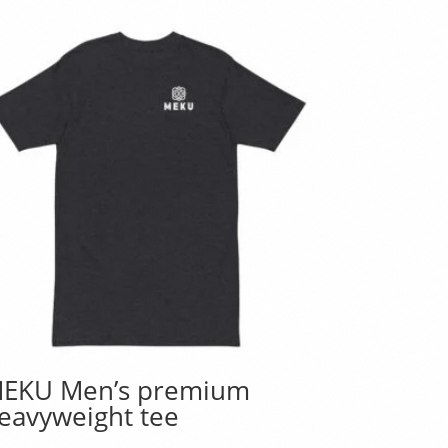
EKU Men’s premium
eavyweight tee