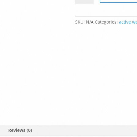
Fleece
Zip
Up
SKU:
N/A
Categories:
active w
Hoodie
quantity
Reviews (0)