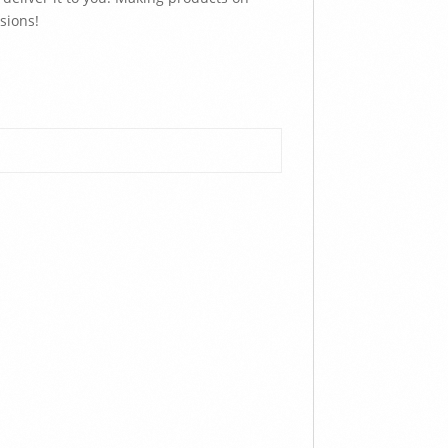
sions!