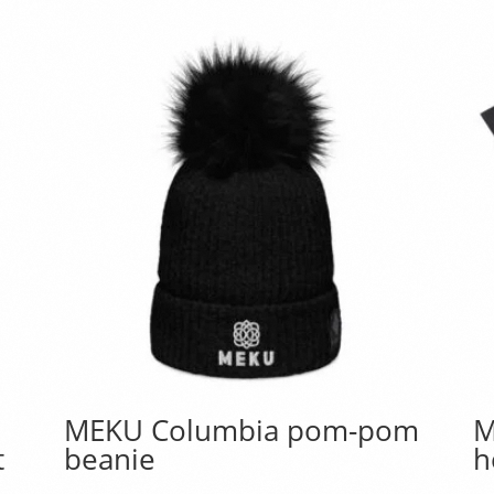
MEKU Columbia pom-pom
M
t
beanie
h