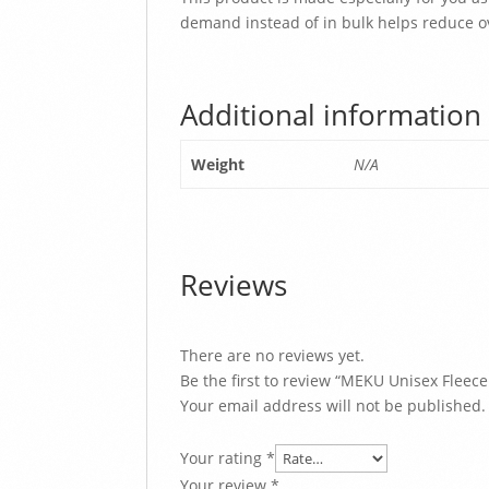
demand instead of in bulk helps reduce o
Additional information
Weight
N/A
Reviews
There are no reviews yet.
Be the first to review “MEKU Unisex Fleec
Your email address will not be published.
Your rating
*
Your review
*