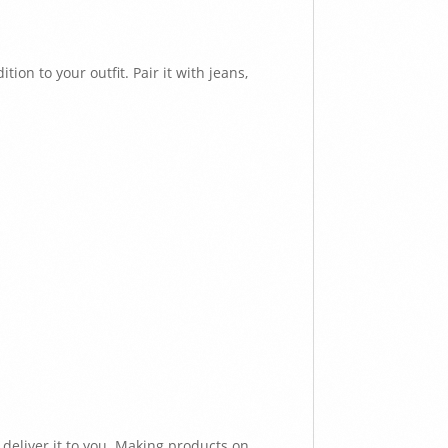
ion to your outfit. Pair it with jeans,
 deliver it to you. Making products on