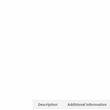
Description
Additional information