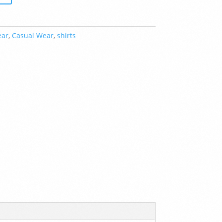
ear
,
Casual Wear
,
shirts