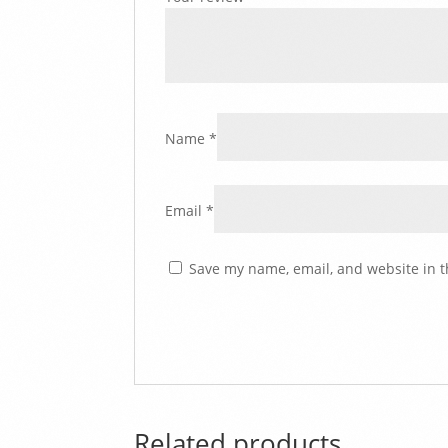
Name
*
Email
*
Save my name, email, and website in t
Related products