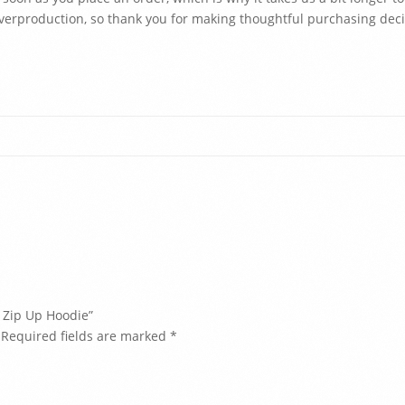
verproduction, so thank you for making thoughtful purchasing deci
e Zip Up Hoodie”
Required fields are marked
*