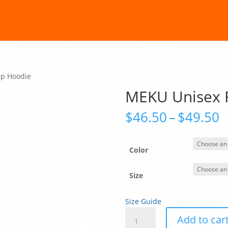
Up Hoodie
MEKU Unisex F
P
$
46.50
–
$
49.50
r
$
t
Color
$
Size
Size Guide
MEKU
Add to car
Unisex