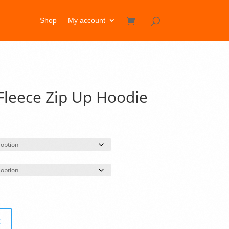
Shop
My account
leece Zip Up Hoodie
rice
ange:
46.50
hrough
49.50
t