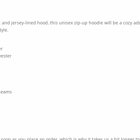
 and jersey-lined hood, this unisex zip-up hoodie will be a cozy addit
tyle.
er
yester
 seams
 soon as you place an order, which is why it takes us a bit longer to