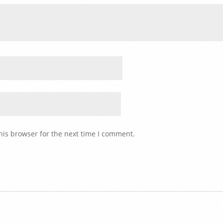
his browser for the next time I comment.