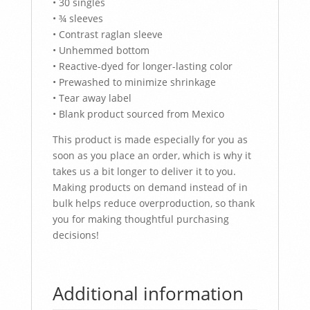
• 30 singles
• ¾ sleeves
• Contrast raglan sleeve
• Unhemmed bottom
• Reactive-dyed for longer-lasting color
• Prewashed to minimize shrinkage
• Tear away label
• Blank product sourced from Mexico
This product is made especially for you as
soon as you place an order, which is why it
takes us a bit longer to deliver it to you.
Making products on demand instead of in
bulk helps reduce overproduction, so thank
you for making thoughtful purchasing
decisions!
Additional information