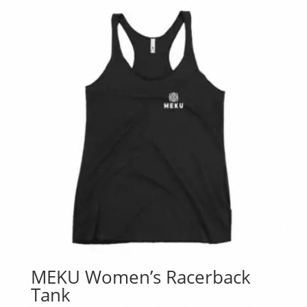
MEKU Women’s Racerback
Tank