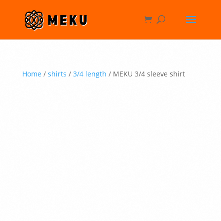
Home
/
shirts
/
3/4 length
/ MEKU 3/4 sleeve shirt