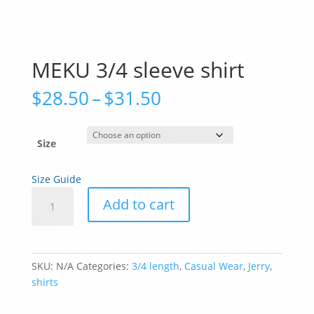
MEKU 3/4 sleeve shirt
Price
$
28.50
–
$
31.50
range:
$28.50
through
Size
$31.50
Size Guide
MEKU
Add to cart
3/4
sleeve
shirt
quantity
SKU:
N/A
Categories:
3/4 length
,
Casual Wear
,
Jerry
,
shirts