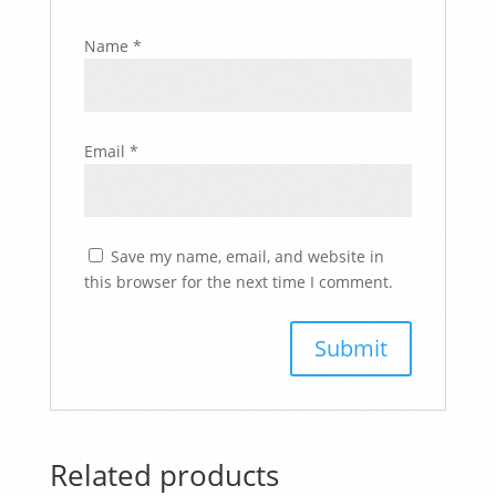
Name
*
Email
*
Save my name, email, and website in
this browser for the next time I comment.
Related products