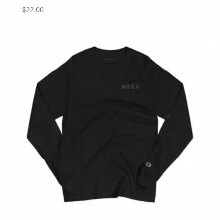
$
22.00