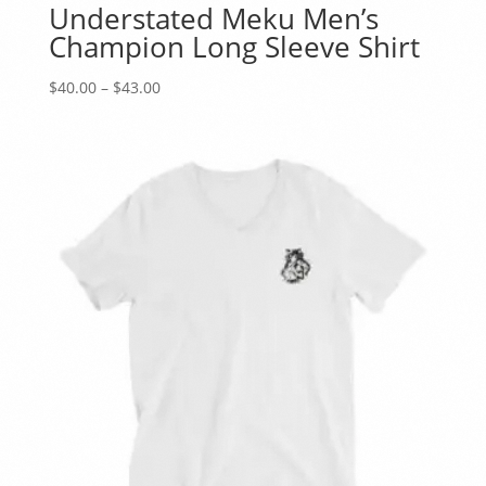
Understated Meku Men’s
Champion Long Sleeve Shirt
Price
$
40.00
–
$
43.00
range:
$40.00
through
$43.00