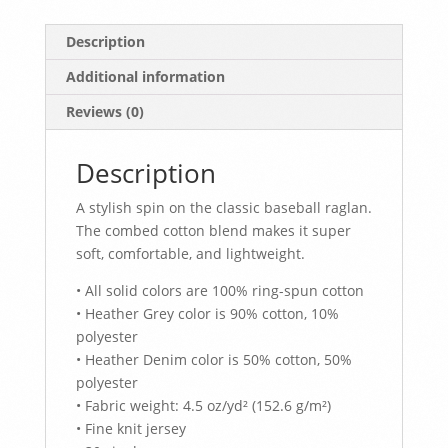
Description
Additional information
Reviews (0)
Description
A stylish spin on the classic baseball raglan.
The combed cotton blend makes it super
soft, comfortable, and lightweight.
• All solid colors are 100% ring-spun cotton
• Heather Grey color is 90% cotton, 10%
polyester
• Heather Denim color is 50% cotton, 50%
polyester
• Fabric weight: 4.5 oz/yd² (152.6 g/m²)
• Fine knit jersey