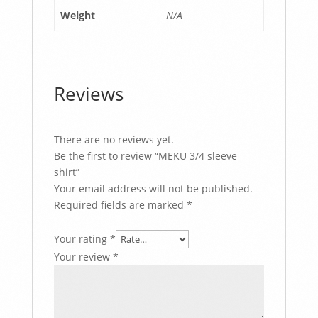
Weight
N/A
Reviews
There are no reviews yet.
Be the first to review “MEKU 3/4 sleeve
shirt”
Your email address will not be published.
Required fields are marked
*
Your rating
*
Your review
*