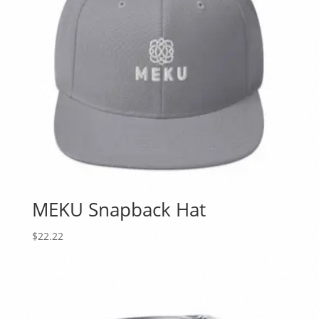
MEKU Snapback Hat
$
22.22