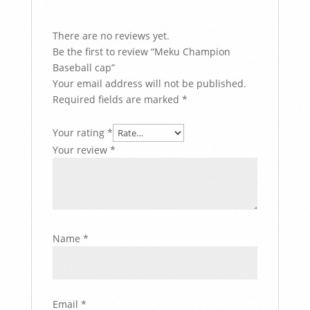
There are no reviews yet.
Be the first to review “Meku Champion
Baseball cap”
Your email address will not be published.
Required fields are marked
*
Your rating
*
Your review
*
Name
*
Email
*