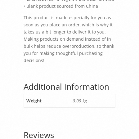
• Blank product sourced from China
This product is made especially for you as
soon as you place an order, which is why it
takes us a bit longer to deliver it to you.
Making products on demand instead of in
bulk helps reduce overproduction, so thank
you for making thoughtful purchasing
decisions!
Additional information
Weight
0.09 kg
Reviews