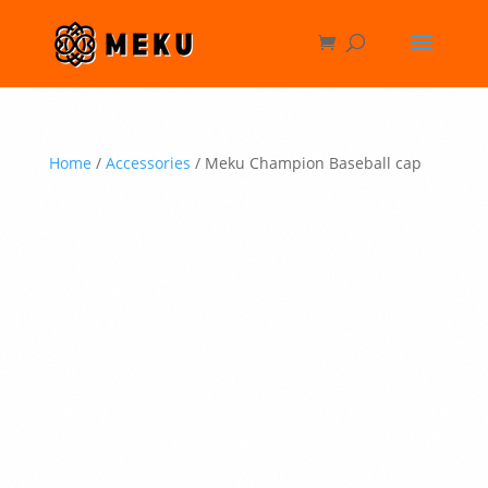
Home
/
Accessories
/ Meku Champion Baseball cap