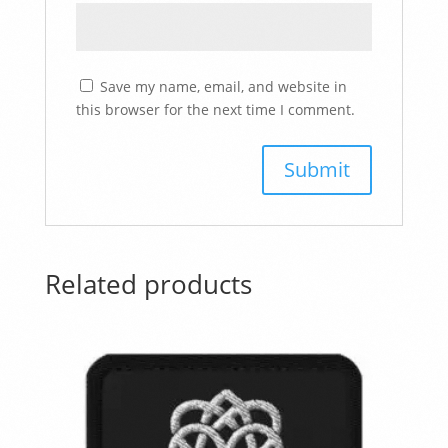
Save my name, email, and website in
this browser for the next time I comment.
Related products