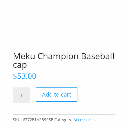
Meku Champion Baseball
cap
$
53.00
Meku
Add to cart
Champion
Baseball
cap
quantity
SKU:
6772E1A2B995E
Category:
Accessories