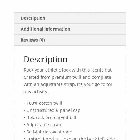
Description
Additional information
Reviews (0)
Description
Rock your athletic look with this iconic hat.
Crafted from premium twill and complete
with an adjustable strap, it’s your go-to for
any activity.
• 100% cotton twill
• Unstructured 6-panel cap
• Relaxed, pre-curved bill
• Adjustable strap
• Self-fabric sweatband
• Embroidered “C” logo on the back left side