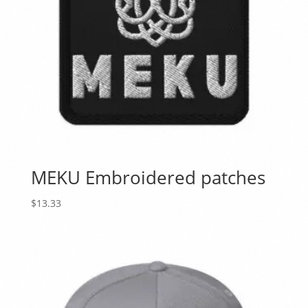
MEKU Embroidered patches
$
13.33