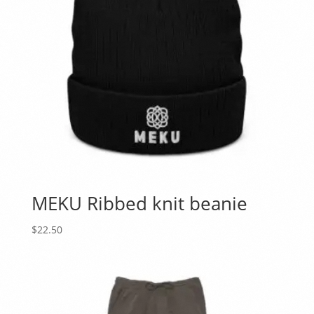
MEKU Ribbed knit beanie
$
22.50