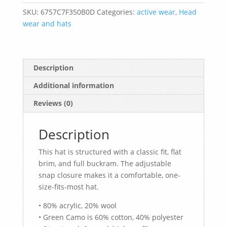
Hat
SKU:
6757C7F350B0D
Categories:
active wear
,
Head
quantity
wear and hats
Description
Additional information
Reviews (0)
Description
This hat is structured with a classic fit, flat
brim, and full buckram. The adjustable
snap closure makes it a comfortable, one-
size-fits-most hat.
• 80% acrylic, 20% wool
• Green Camo is 60% cotton, 40% polyester