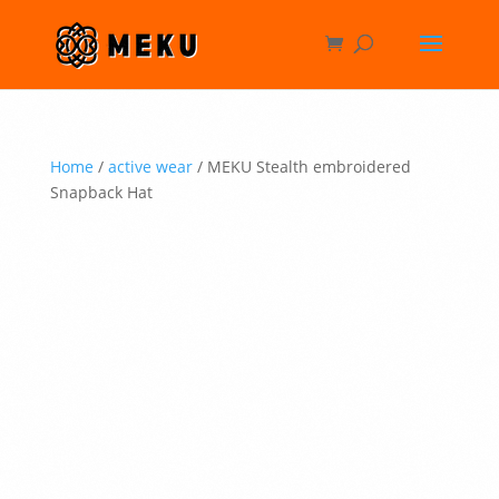
Home
/
active wear
/ MEKU Stealth embroidered
Snapback Hat