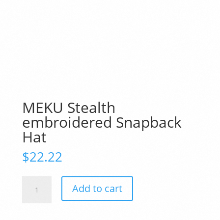
MEKU Stealth
embroidered Snapback
Hat
$
22.22
MEKU
Add to cart
Stealth
embroidered
Snapback