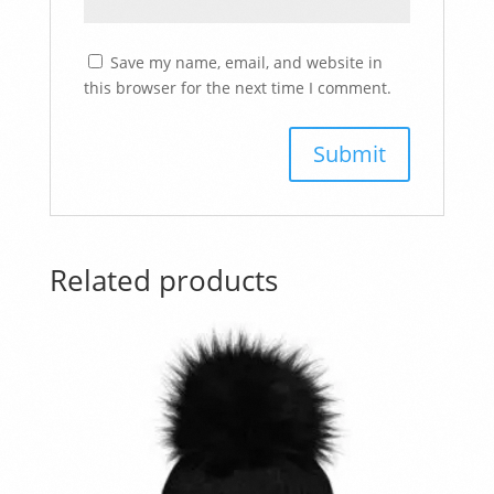
Save my name, email, and website in
this browser for the next time I comment.
Related products