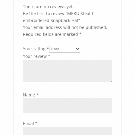
There are no reviews yet.
Be the first to review “MEKU Stealth
embroidered Snapback Hat”
Your email address will not be published.
Required fields are marked
*
Your rating
*
Your review
*
Name
*
Email
*