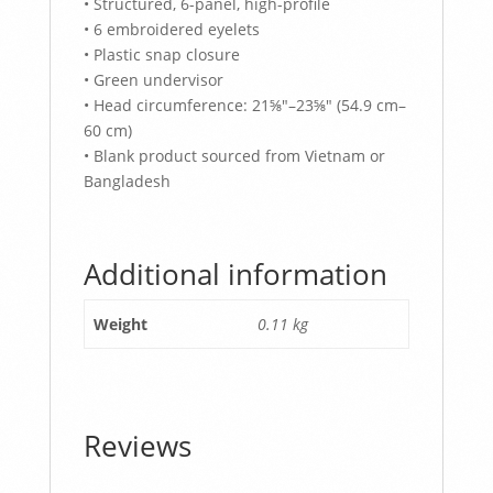
• Structured, 6-panel, high-profile
• 6 embroidered eyelets
• Plastic snap closure
• Green undervisor
• Head circumference: 21⅝″–23⅝″ (54.9 cm–
60 cm)
• Blank product sourced from Vietnam or
Bangladesh
Additional information
Weight
0.11 kg
Reviews