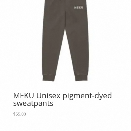
MEKU Unisex pigment-dyed
sweatpants
$
55.00