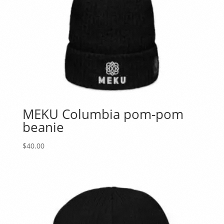
MEKU Columbia pom-pom
beanie
$
40.00